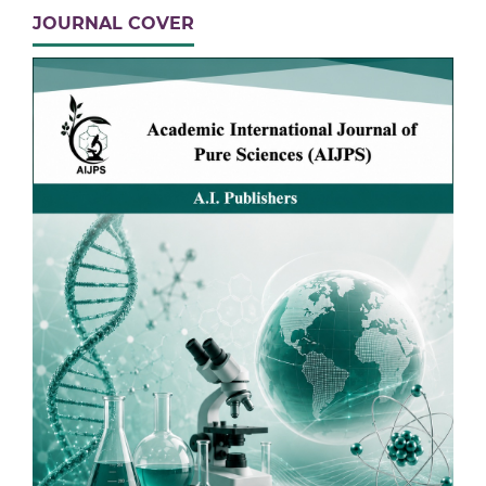
JOURNAL COVER