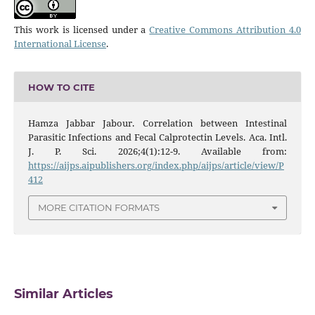
This work is licensed under a
Creative Commons Attribution 4.0
International License
.
HOW TO CITE
Hamza Jabbar Jabour. Correlation between Intestinal
Parasitic Infections and Fecal Calprotectin Levels. Aca. Intl.
J. P. Sci. 2026;4(1):12-9. Available from:
https://aijps.aipublishers.org/index.php/aijps/article/view/P
412
MORE CITATION FORMATS
Similar Articles