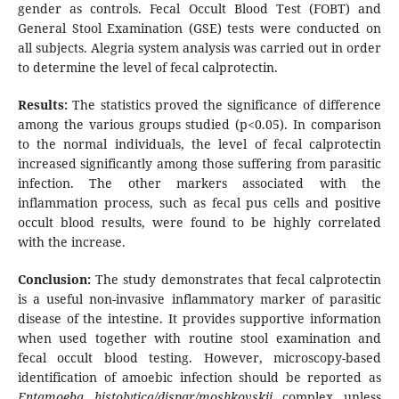
gender as controls. Fecal Occult Blood Test (FOBT) and
General Stool Examination (GSE) tests were conducted on
all subjects. Alegria system analysis was carried out in order
to determine the level of fecal calprotectin.
Results:
The statistics proved the significance of difference
among the various groups studied (p<0.05). In comparison
to the normal individuals, the level of fecal calprotectin
increased significantly among those suffering from parasitic
infection. The other markers associated with the
inflammation process, such as fecal pus cells and positive
occult blood results, were found to be highly correlated
with the increase.
Conclusion:
The study demonstrates that fecal calprotectin
is a useful non-invasive inflammatory marker of parasitic
disease of the intestine. It provides supportive information
when used together with routine stool examination and
fecal occult blood testing. However, microscopy-based
identification of amoebic infection should be reported as
Entamoeba histolytica/dispar/moshkovskii
complex unless