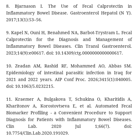
8. Bjarnason I. The Use of Fecal Calprotectin in
Inflammatory Bowel Disease. Gastroenterol Hepatol (N Y).
2017;13(1):53–56.
9. Kapel N, Ouni H, Benahmed NA, Barbot-Trystram L. Fecal
Calprotectin for the Diagnosis and Management of
Inflammatory Bowel Diseases. Clin Transl Gastroenterol.
2023;14(9):e00617. doi: 10.14309/ctg.0000000000000617.
10. Zeadan AM, Rashid RF, Mohammed AO, Abbas SM.
Epidemiology of intestinal parasitic infection in Iraq for
2021 and 2022 years. AIP Conf Proc. 2026;3415(1):040005.
doi: 10.1063/5.0232215.
11. Kraemer A, Bulgakova T, Schukina O, Kharitidis A,
Kharitonov A, Korostovtseva E, et al. Automated Fecal
Biomarker Profiling - a Convenient Procedure to Support
Diagnosis for Patients with Inflammatory Bowel Diseases.
Clin Lab. 2020 Jul 1;66(7). doi:
10.7754/Clin.Lab.2020.191029.