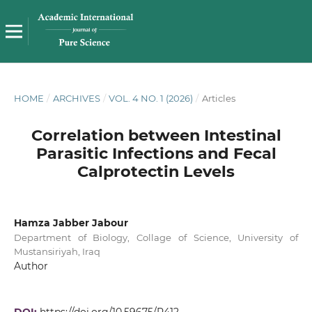
HOME
/
ARCHIVES
/
VOL. 4 NO. 1 (2026)
/
Articles
Correlation between Intestinal
Parasitic Infections and Fecal
Calprotectin Levels
Hamza Jabber Jabour
Department of Biology, Collage of Science, University of
Mustansiriyah, Iraq
Author