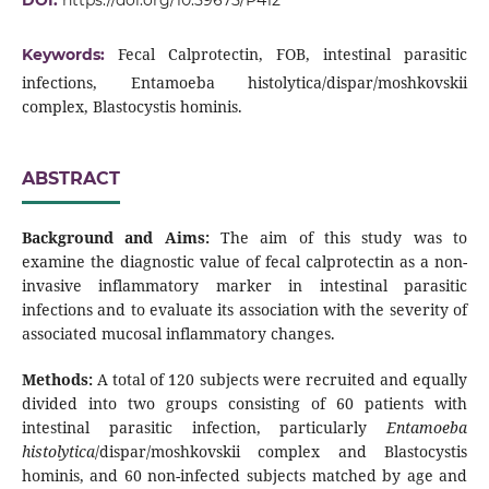
DOI:
https://doi.org/10.59675/P412
Fecal Calprotectin, FOB, intestinal parasitic
Keywords:
infections, Entamoeba histolytica/dispar/moshkovskii
complex, Blastocystis hominis.
ABSTRACT
Background and Aims:
The aim of this study was to
examine the diagnostic value of fecal calprotectin as a non-
invasive inflammatory marker in intestinal parasitic
infections and to evaluate its association with the severity of
associated mucosal inflammatory changes.
Methods:
A total of 120 subjects were recruited and equally
divided into two groups consisting of 60 patients with
intestinal parasitic infection, particularly
Entamoeba
histolytica
/dispar/moshkovskii complex and Blastocystis
hominis, and 60 non-infected subjects matched by age and