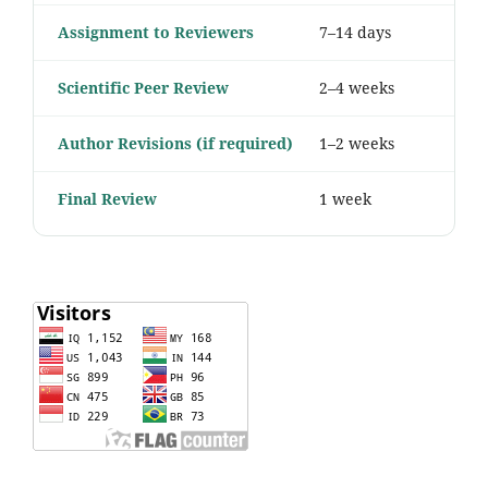
Assignment to Reviewers
7–14 days
Scientific Peer Review
2–4 weeks
Author Revisions (if required)
1–2 weeks
Final Review
1 week