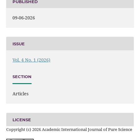
PUBLISHED
09-06-2026
ISSUE
Vol. 4 No. 1 (2026)
SECTION
Articles
LICENSE
Copyright (c) 2026 Academic International Journal of Pure Science