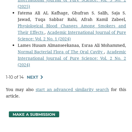
(2025)
Fatema Ali AL Kafhage, Ghufran S. Salih, Saja S.
Jawad, Tuqa Sabbar Rahi, Afrah Kamil Zabeel,
Physiological Blood Changes Among Smokers and
Their Effects
,
Academic International Journal of Pure
Science: Vol. 2 No. 1 (2024)
Lames Husam Almanseekanaa, Esraa Ali Mohammed,
Normal Bacterial Flora of The Oral Cavity
,
Academic
International Journal of Pure Science: Vol. 2 No. 2
(2024)
1-10 of 14
NEXT
You may also
start an advanced similarity search
for this
article.
MAKE A SUBMISSION