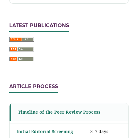
LATEST PUBLICATIONS
ARTICLE PROCESS
Timeline of the Peer Review Process
Initial Editorial Screening
3–7 days