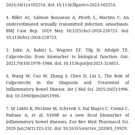
2024;16(1):e102554. doi: 10.1136/flgastro-2023-102554.
4. Billet AC, Salmon Rousseau A, Piroth L, Martins C. An
underestimated sexually transmitted infection: amoebiasis.
BMJ Case Rep. 2019 May 10;12(5):bcr-2018-228723. doi:
10.1136/bcr-2018-228723.
5. Jukic A, Bakiri L, Wagner EF, Tilg H, Adolph TE.
Calprotectin: from biomarker to biological function. Gut.
2021;70(10):1978–1988. doi: 10.1136/gutjnl-2021-324855.
6. Wang W, Cao W, Zhang S, Chen D, Liu L. The Role of
Calprotectin in the Diagnosis and Treatment of
Inflammatory Bowel Disease. Int J Mol Sci. 2025;26(5):1996.
doi: 10.3390/ijms26051996.
7. Di Liddo R, Piccione M, Schrenk S, Dal Magro C, Cosma C,
Padoan A, et al. S100B as a new fecal biomarker of
inflammatory bowel diseases. Eur Rev Med Pharmacol Sci.
2020 Jan;24(1):323-332. doi: 10.26355/eurrev_202001_19929.