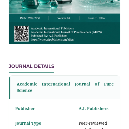
JOURNAL DETAILS
Academic International Journal of Pure
Science
Publisher
A.I. Publishers
Journal Type
Peer-reviewed