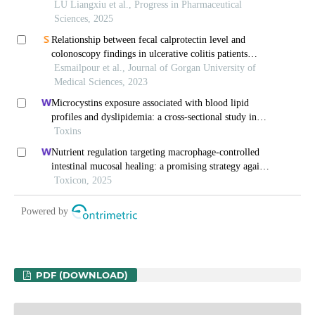
PDF (DOWNLOAD)