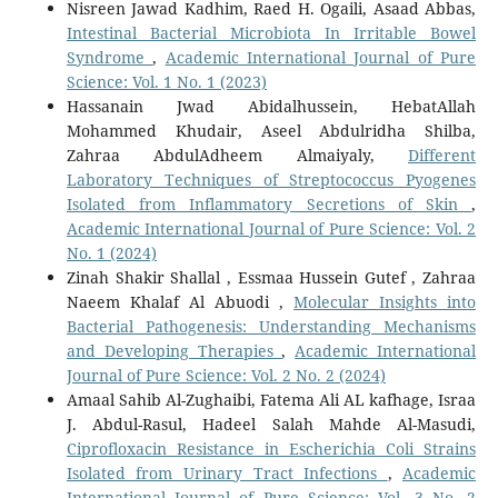
Nisreen Jawad Kadhim, Raed H. Ogaili, Asaad Abbas,
Intestinal Bacterial Microbiota In Irritable Bowel
Syndrome
,
Academic International Journal of Pure
Science: Vol. 1 No. 1 (2023)
Hassanain Jwad Abidalhussein, HebatAllah
Mohammed Khudair, Aseel Abdulridha Shilba,
Zahraa AbdulAdheem Almaiyaly,
Different
Laboratory Techniques of Streptococcus Pyogenes
Isolated from Inflammatory Secretions of Skin
,
Academic International Journal of Pure Science: Vol. 2
No. 1 (2024)
Zinah Shakir Shallal , Essmaa Hussein Gutef , Zahraa
Naeem Khalaf Al Abuodi ,
Molecular Insights into
Bacterial Pathogenesis: Understanding Mechanisms
and Developing Therapies
,
Academic International
Journal of Pure Science: Vol. 2 No. 2 (2024)
Amaal Sahib Al-Zughaibi, Fatema Ali AL kafhage, Israa
J. Abdul-Rasul, Hadeel Salah Mahde Al-Masudi,
Ciprofloxacin Resistance in Escherichia Coli Strains
Isolated from Urinary Tract Infections
,
Academic
International Journal of Pure Science: Vol. 3 No. 2