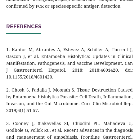
confirmed by PCR or species-specific antigen detection.
REFERENCES
1. Kantor M, Abrantes A, Estevez A, Schiller A, Torrent J,
Gascon J, et al. Entamoeba Histolytica: Updates in Clinical
Manifestation, Pathogenesis, and Vaccine Development. Can
J Gastroenterol Hepatol. 2018; 2018:4601420. doi:
10.1155/2018/4601420.
2. Ghosh S, Padalia J, Moonah S. Tissue Destruction Caused
by Entamoeba histolytica Parasite: Cell Death, Inflammation,
Invasion, and the Gut Microbiome. Curr Clin Microbiol Rep.
2019;6(1):51-57.
3. Cooney J, Siakavellas SI, Chiodini PL, Mahadeva U,
Godbole G, Pollok RC, et al. Recent advances in the diagnosis
and management of amoebiasis. Frontline Gastroenterol.