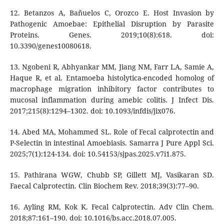
12. Betanzos A, Bañuelos C, Orozco E. Host Invasion by
Pathogenic Amoebae: Epithelial Disruption by Parasite
Proteins. Genes. 2019;10(8):618. doi:
10.3390/genes10080618.
13. Ngobeni R, Abhyankar MM, Jiang NM, Farr LA, Samie A,
Haque R, et al. Entamoeba histolytica-encoded homolog of
macrophage migration inhibitory factor contributes to
mucosal inflammation during amebic colitis. J Infect Dis.
2017;215(8):1294–1302. doi: 10.1093/infdis/jix076.
14. Abed MA, Mohammed SL. Role of Fecal calprotectin and
P-Selectin in intestinal Amoebiasis. Samarra J Pure Appl Sci.
2025;7(1):124-134. doi: 10.54153/sjpas.2025.v7i1.875.
15. Pathirana WGW, Chubb SP, Gillett MJ, Vasikaran SD.
Faecal Calprotectin. Clin Biochem Rev. 2018;39(3):77–90.
16. Ayling RM, Kok K. Fecal Calprotectin. Adv Clin Chem.
2018;87:161–190. doi: 10.1016/bs.acc.2018.07.005.