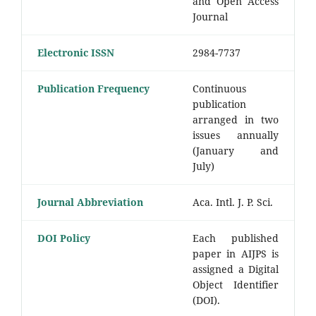
and Open Access
Journal
Electronic ISSN
2984-7737
Publication Frequency
Continuous
publication
arranged in two
issues annually
(January and
July)
Journal Abbreviation
Aca. Intl. J. P. Sci.
DOI Policy
Each published
paper in AIJPS is
assigned a Digital
Object Identifier
(DOI).