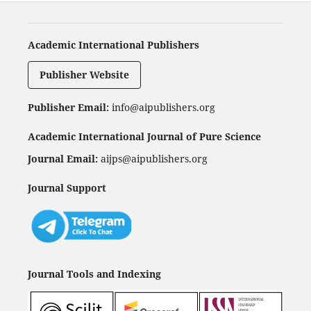
Academic International Publishers
Publisher Website
Publisher Email:
info@aipublishers.org
Academic International Journal of Pure Science
Journal Email:
aijps@aipublishers.org
Journal Support
Journal Tools and Indexing