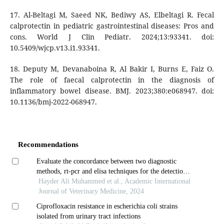
17. Al-Beltagi M, Saeed NK, Bediwy AS, Elbeltagi R. Fecal
calprotectin in pediatric gastrointestinal diseases: Pros and
cons. World J Clin Pediatr. 2024;13:93341. doi:
10.5409/wjcp.v13.i1.93341.
18. Deputy M, Devanaboina R, Al Bakir I, Burns E, Faiz O.
The role of faecal calprotectin in the diagnosis of
inflammatory bowel disease. BMJ. 2023;380:e068947. doi:
10.1136/bmj-2022-068947.