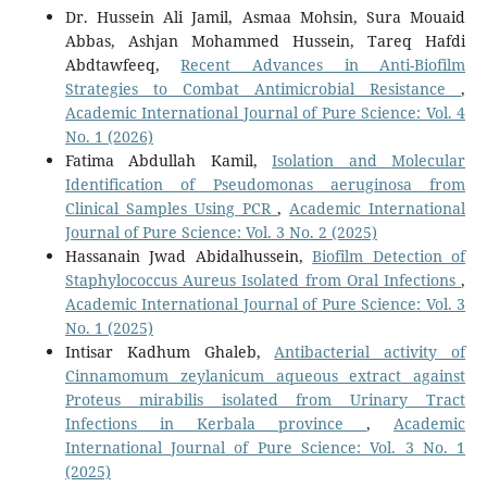
Dr. Hussein Ali Jamil, Asmaa Mohsin, Sura Mouaid
Abbas, Ashjan Mohammed Hussein, Tareq Hafdi
Abdtawfeeq,
Recent Advances in Anti-Biofilm
Strategies to Combat Antimicrobial Resistance
,
Academic International Journal of Pure Science: Vol. 4
No. 1 (2026)
Fatima Abdullah Kamil,
Isolation and Molecular
Identification of Pseudomonas aeruginosa from
Clinical Samples Using PCR
,
Academic International
Journal of Pure Science: Vol. 3 No. 2 (2025)
Hassanain Jwad Abidalhussein,
Biofilm Detection of
Staphylococcus Aureus Isolated from Oral Infections
,
Academic International Journal of Pure Science: Vol. 3
No. 1 (2025)
Intisar Kadhum Ghaleb,
Antibacterial activity of
Cinnamomum zeylanicum aqueous extract against
Proteus mirabilis isolated from Urinary Tract
Infections in Kerbala province
,
Academic
International Journal of Pure Science: Vol. 3 No. 1
(2025)