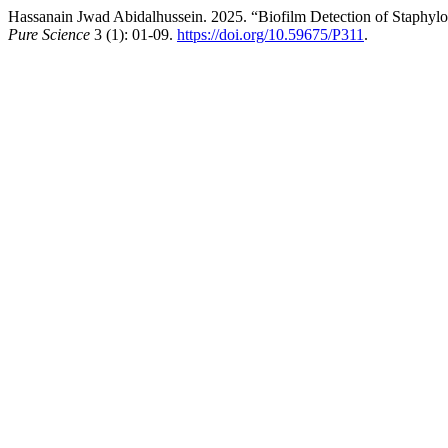
Hassanain Jwad Abidalhussein. 2025. “Biofilm Detection of Staphylo
Pure Science
3 (1): 01-09.
https://doi.org/10.59675/P311
.