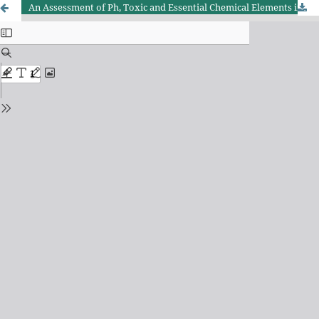
An Assessment of Ph, Toxic and Essential Chemical Elements in Water by Analytical Techniques.